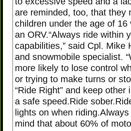
to excessive speed and a lac
are reminded, too, that they 
children under the age of 16
an ORV.“Always ride within 
capabilities,” said Cpl. Mi
and snowmobile specialist. “
more likely to lose control 
or trying to make turns or st
“Ride Right” and keep other 
a safe speed.Ride sober.Ride 
lights on when riding.Always
mind that about 60% of mot