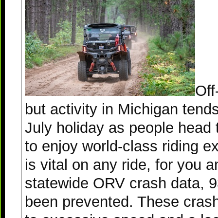
Off
but activity in Michigan tend
July holiday as people head 
to enjoy world-class riding 
is vital on any ride, for you
statewide ORV crash data, 9
been prevented. These crashe