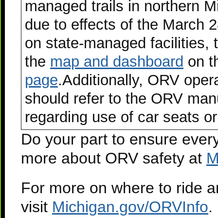
managed trails in northern M
due to effects of the March 
on state-managed facilities, t
the
map and dashboard
on t
page
.Additionally, ORV oper
should refer to the ORV man
regarding use of car seats or
Do your part to ensure ever
more about ORV safety at
M
For more on where to ride 
visit
Michigan.gov/ORVInfo
.