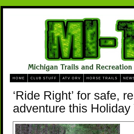
HOME
CLUB STUFF
ATV ORV
HORSE TRAILS
NEW
‘Ride Right’ for safe, r
adventure this Holida