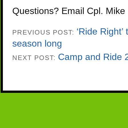
Questions? Email Cpl. Mike
‘Ride Right’
PREVIOUS POST:
season long
Camp and Ride 
NEXT POST: