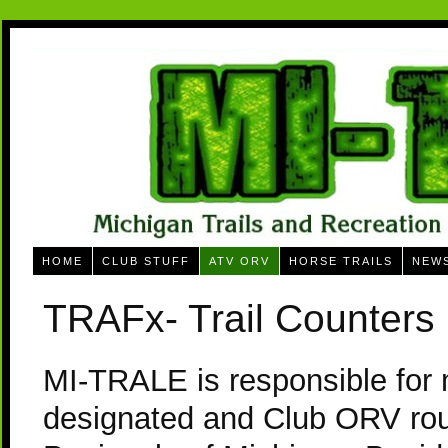
HOME
CLUB STUFF
ATV ORV
HORSE TRAILS
NEW
TRAFx- Trail Counters
MI-TRALE is responsible for 
designated and Club ORV rou