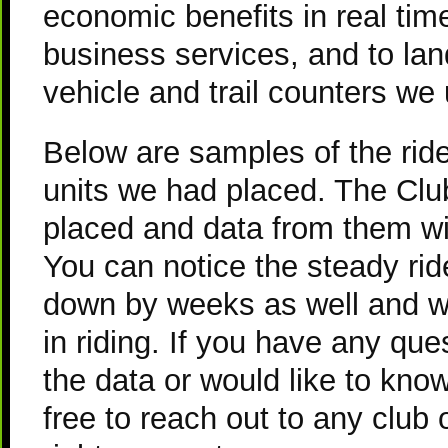
economic benefits in real tim
business services, and to la
vehicle and trail counters we
Below are samples of the ride
units we had placed. The Club
placed and data from them wil
You can notice the steady ri
down by weeks as well and w
in riding. If you have any qu
the data or would like to kno
free to reach out to any club o