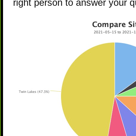
right person to answer your q