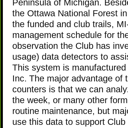
Peninsula of Michigan. Besi
the Ottawa National Forest in
the funded and club trails, 
management schedule for thes
observation the Club has inves
usage) data detectors to assi
This system is manufacture
Inc. The major advantage of t
counters is that we can analy
the week, or many other form
routine maintenance, but majo
use this data to support Club