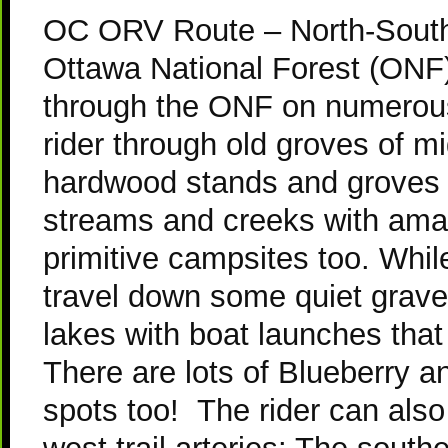
OC ORV Route – North-South 
Ottawa National Forest (ONF)
through the ONF on numerous 
rider through old groves of 
hardwood stands and groves 
streams and creeks with amaz
primitive campsites too. While
travel down some quiet grave
lakes with boat launches that
There are lots of Blueberry a
spots too! T
he rider can als