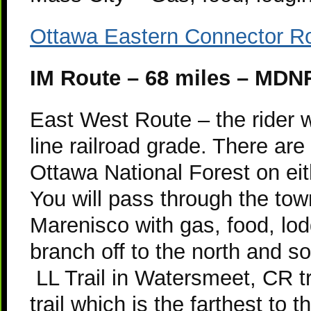
Ottawa Eastern Connector 
IM Route – 68 miles – MDNR
East West Route – the rider wi
line railroad grade. There are
Ottawa National Forest on eit
You will pass through the to
Marenisco with gas, food, lo
branch off to the north and so
LL Trail in Watersmeet, CR t
trail which is the farthest to 