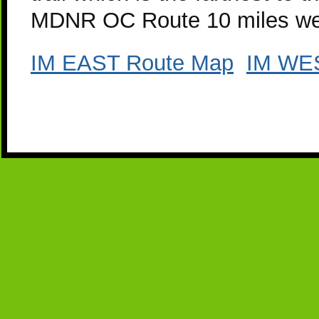
MDNR OC Route 10 miles west
IM EAST Route Map
IM WE