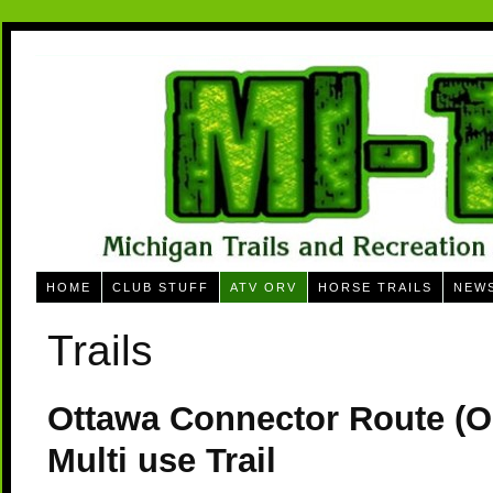
HOME
CLUB STUFF
ATV ORV
HORSE TRAILS
NEW
Trails
Ottawa Connector Route (
Multi use Trail