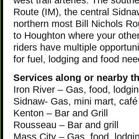
west trail arteries: The sout
Route (
IM
), the central Sidn
northern most Bill Nichols Ro
to Houghton where your othe
riders have multiple opportun
for fuel, lodging and food nee
Services along or nearby the
Iron River – Gas, food, lodgin
Sidnaw- Gas, mini mart, café
Kenton – Bar and Grill
Rousseau – Bar and grill
Mass City – Gas, food, lodgin